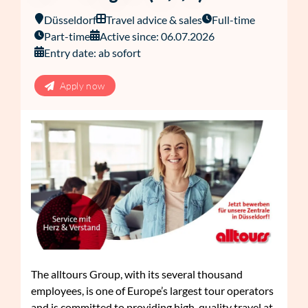
Düsseldorf
Travel advice & sales
Full-time
Part-time
Active since: 06.07.2026
Entry date: ab sofort
Apply now
The alltours Group, with its several thousand
employees, is one of Europe’s largest tour operators
and is committed to providing high-quality travel at