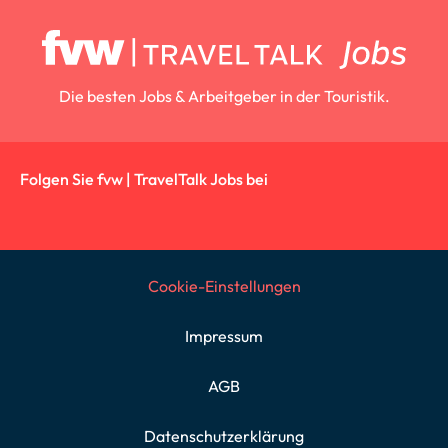
Die besten Jobs & Arbeitgeber in der Touristik.
Folgen Sie fvw | TravelTalk Jobs bei
Cookie-Einstellungen
Impressum
AGB
Datenschutzerklärung