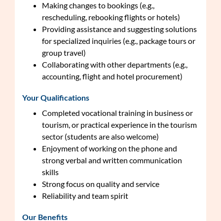
Making changes to bookings (e.g.,
rescheduling, rebooking flights or hotels)
Providing assistance and suggesting solutions
for specialized inquiries (e.g., package tours or
group travel)
Collaborating with other departments (e.g.,
accounting, flight and hotel procurement)
Your Qualifications
Completed vocational training in business or
tourism, or practical experience in the tourism
sector (students are also welcome)
Enjoyment of working on the phone and
strong verbal and written communication
skills
Strong focus on quality and service
Reliability and team spirit
Our Benefits