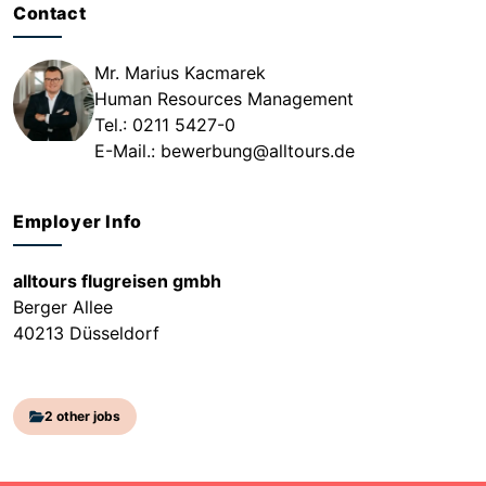
Contact
Mr. Marius Kacmarek
Human Resources Management
Tel.: 0211 5427-0
E-Mail.:
bewerbung@alltours.de
Employer Info
alltours flugreisen gmbh
Berger Allee
40213 Düsseldorf
2 other jobs