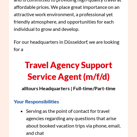
affordable prices. We place great importance on an
attractive work environment, a professional yet
friendly atmosphere, and opportunities for each
individual to grow and develop.
For our headquarters in Düsseldorf, we are looking
for a
Travel Agency Support
Service Agent (m/f/d)
alltours Headquarters | Full-time/Part-time
Your Responsibilities
Serving as the point of contact for travel
agencies regarding any questions that arise
about booked vacation trips via phone, email,
and chat