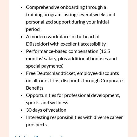
Comprehensive onboarding through a
training program lasting several weeks and
personalized support during your initial
period
A modern workplace in the heart of
Düsseldorf with excellent accessibility
Performance-based compensation (13.5
months’ salary, plus additional bonuses and
special payments)
Free Deutschlandticket, employee discounts
on alltours trips, discounts through Corporate
Benefits
Opportunities for professional development,
sports, and wellness
30 days of vacation
Interesting responsibilities with diverse career
prospects