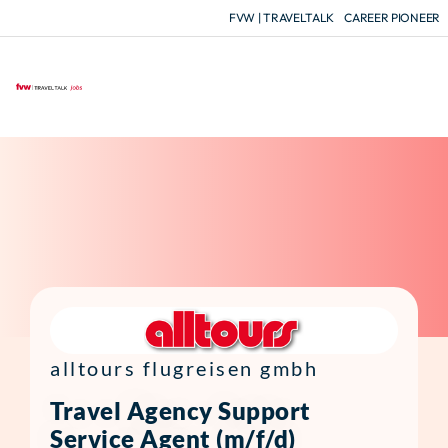
FVW | TRAVELTALK
CAREER PIONEER
F
alltours flugreisen gmbh
Travel Agency Support
Service Agent (m/f/d)