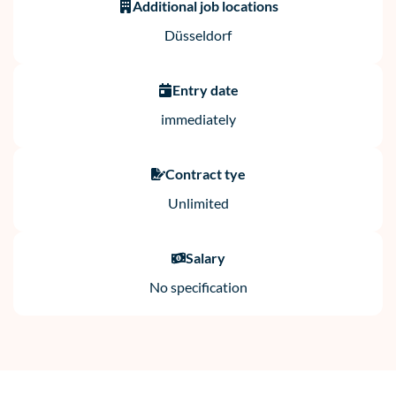
Additional job locations
Düsseldorf
Entry date
immediately
Contract tye
Unlimited
Salary
No specification