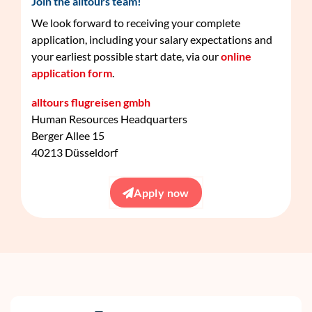
Join the alltours team!
We look forward to receiving your complete
application, including your salary expectations and
your earliest possible start date, via our
online
application form
.
alltours flugreisen gmbh
Human Resources Headquarters
Berger Allee 15
40213 Düsseldorf
Apply now