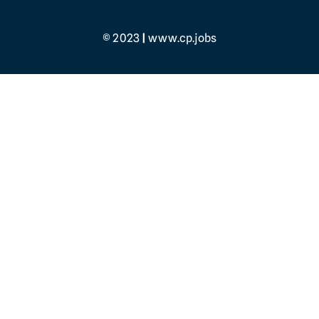
© 2023
|
www.cp.jobs