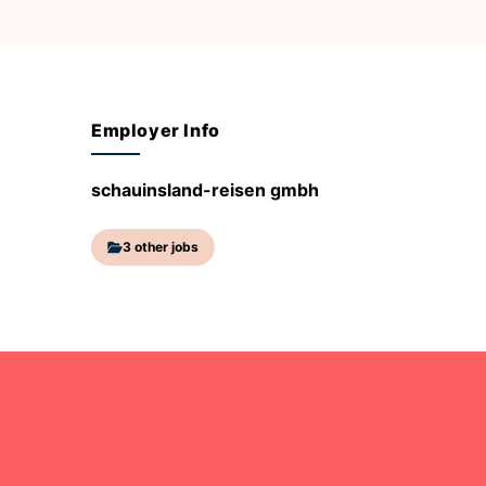
Employer Info
schauinsland-reisen gmbh
3 other jobs