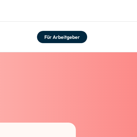
Für Arbeitgeber