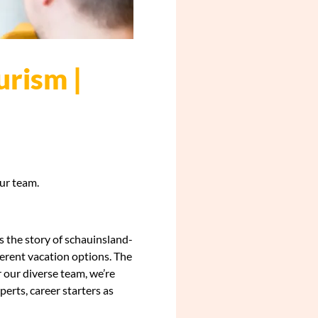
urism |
our team.
s the story of schauinsland-
fferent vacation options. The
r our diverse team, we’re
erts, career starters as