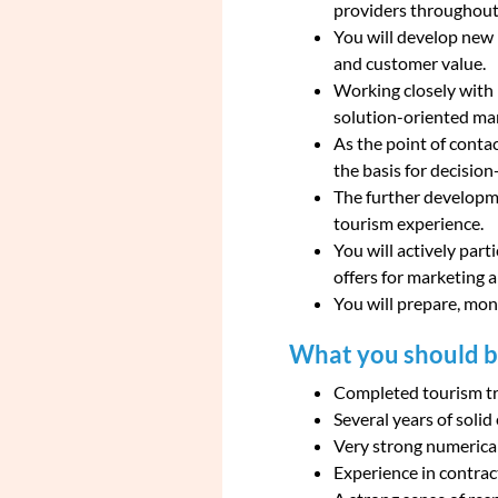
providers throughout 
You will develop new 
and customer value.
Working closely with i
solution-oriented ma
As the point of conta
the basis for decisio
The further developme
tourism experience.
You will actively part
offers for marketing 
You will prepare, mon
What you should br
Completed tourism tra
Several years of soli
Very strong numerical 
Experience in contrac