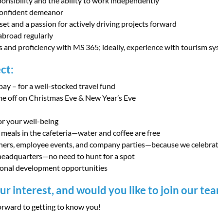
ponsibility and the ability to work independently
confident demeanor
et and a passion for actively driving projects forward
 abroad regularly
lls and proficiency with MS 365; ideally, experience with tourism s
ct:
pay – for a well-stocked travel fund
me off on Christmas Eve & New Year’s Eve
or your well-being
 meals in the cafeteria—water and coffee are free
hers, employee events, and company parties—because we celebrate
 headquarters—no need to hunt for a spot
ional development opportunities
r interest, and would you like to join our te
rward to getting to know you!