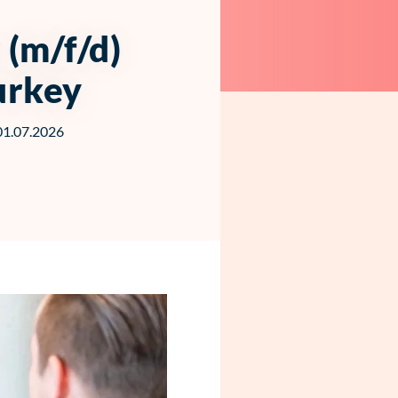
(m/f/d)
urkey
 01.07.2026