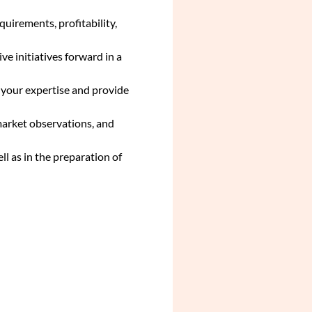
uirements, profitability,
ve initiatives forward in a
h your expertise and provide
market observations, and
ll as in the preparation of