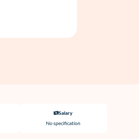
Salary
No specification