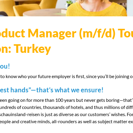
duct Manager (m/f/d) To
on: Turkey
you!
 to know who your future employer is first, since you’ll be joining 
best hands”—that’s what we ensure!
been going on for more than 100 years but never gets boring—that’
hundreds of countries, thousands of hotels, and thus millions of di
 schauinsland-reisen is just as diverse as our customers’ wishes. Fo
ople and creative minds, all-rounders as well as subject matter exp