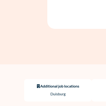
Additional job locations
Duisburg